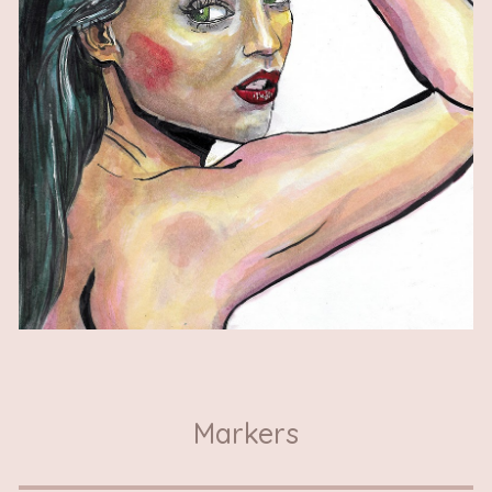
Markers