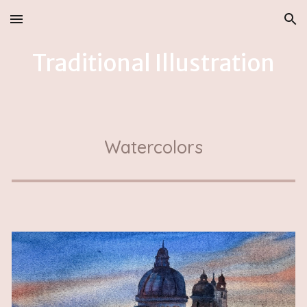
Skip to main content
Skip to navigation
Traditional
Illustration
Watercolors